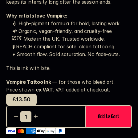
keeps its intensity long after the session ends.
Why artists love Vampire:
💉 High-pigment formula for bold, lasting work
🌱 Organic, vegan-friendly, and cruelty-free
🇬🇧 Made in the UK. Trusted worldwide.
🧪 REACH compliant for safe, clean tattooing
⚡ Smooth flow. Solid saturation. No fade-outs.
This is ink with bite.
Vampire Tattoo Ink
 — for those who bleed art.
Price shown 
ex VAT
. VAT added at checkout. 
£13.50
Add to Cart