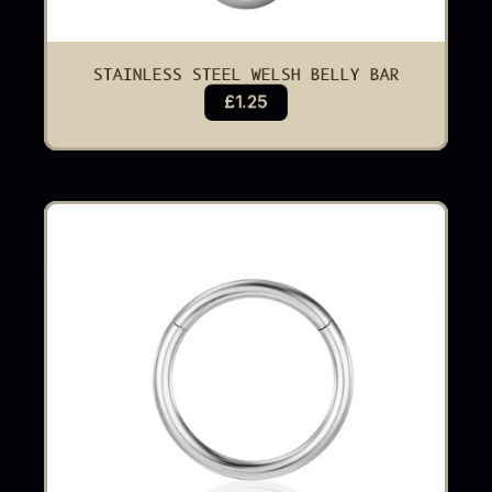
STAINLESS STEEL WELSH BELLY BAR
£1.25