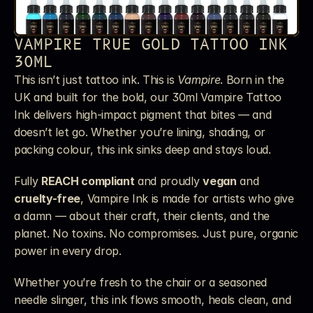
VAMPIRE TRUE GOLD TATTOO INK 
30ML
This isn’t just tattoo ink. This is 
Vampire
. Born in the 
UK and built for the bold, our 30ml Vampire Tattoo 
Ink delivers high-impact pigment that bites — and 
doesn’t let go. Whether you’re lining, shading, or 
packing colour, this ink sinks deep and stays loud.
Fully 
REACH compliant
 and proudly 
vegan
 and 
cruelty-free
, Vampire Ink is made for artists who give 
a damn — about their craft, their clients, and the 
planet. No toxins. No compromises. Just pure, organic 
power in every drop.
Whether you’re fresh to the chair or a seasoned 
needle slinger, this ink flows smooth, heals clean, and 