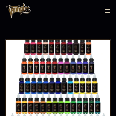
BODY JEWELLERY
PIERCING SUPPLIES
TATTOO INK
NEEDLE CARTRIDGES
PMU SUPPLIES
FURNITURE
EQUIPMENT
ACCESSORIES
AFTERCARE
ABOUT
FAQS
CONTACT