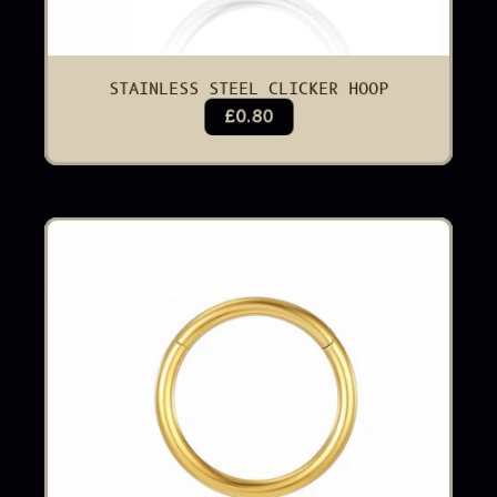
STAINLESS STEEL CLICKER HOOP
£0.80