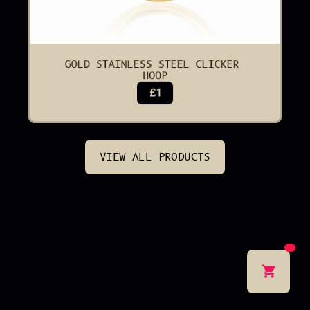
GOLD STAINLESS STEEL CLICKER 
HOOP
£1
VIEW ALL PRODUCTS