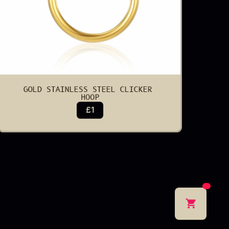
GOLD STAINLESS STEEL CLICKER 
HOOP
£1