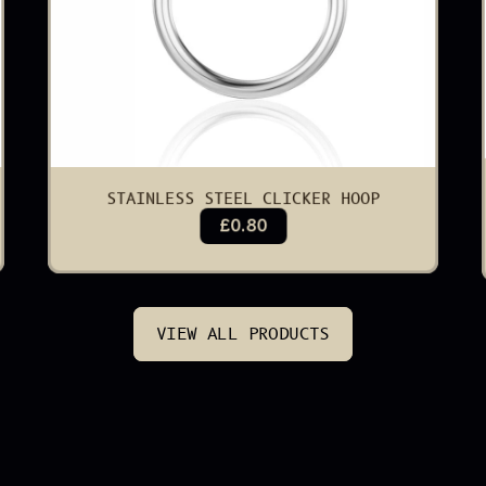
STAINLESS STEEL CLICKER HOOP
£0.80
VIEW ALL PRODUCTS