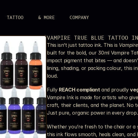
TATTOO
& MORE
COMPANY
LERY
VAMPIRE TRUE BLUE TATTOO I
 attitude.
This isn’t just tattoo ink. This is 
Vampire
UPPLIES
built for the bold, our 30ml Vampire Tat
r aim.
impact pigment that bites — and doesn’t
S
lining, shading, or packing colour, this i
n.
loud.
Fully 
REACH compliant
 and proudly 
ve
Vampire Ink is made for artists who giv
craft, their clients, and the planet. No 
Just pure, organic power in every drop.
Whether you’re fresh to the chair or a s
this ink flows smooth, heals clean, and k