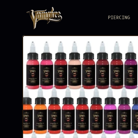
PIERCING
BODY JEWEL
Pure metal, pure
PIERCING S
Reliable as you
ACCESSORIE
Load up. Lock i