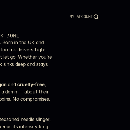
MY ACCOUNT
NK 30ML
. Born in the UK and 
too Ink delivers high-
 let go. Whether you’re 
nk sinks deep and stays 
gan
 and 
cruelty-free
, 
e a damn — about their 
toxins. No compromises. 
easoned needle slinger, 
eeps its intensity long 