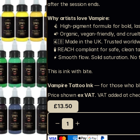
after the session ends.
Why artists love Vampire:
💉 High-pigment formula for bold, la
🌱 Organic, vegan-friendly, and cruel
🇬🇧 Made in the UK. Trusted worldw
🧪 REACH compliant for safe, clean t
⚡ Smooth flow. Solid saturation. No 
This is ink with bite.
Vampire Tattoo Ink
 — for those who bl
Price shown 
ex VAT
. VAT added at chec
£13.50