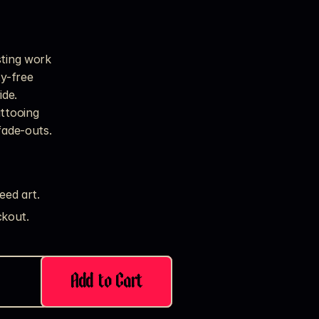
sting work
ty-free
ide.
attooing
fade-outs.
eed art.
kout. 
Add to Cart