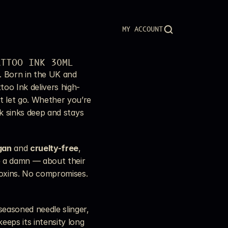
MY ACCOUNT
ATTOO INK 30ML
. Born in the UK and 
too Ink delivers high-
 let go. Whether you’re 
nk sinks deep and stays 
gan
 and 
cruelty-free
, 
e a damn — about their 
toxins. No compromises. 
easoned needle slinger, 
eeps its intensity long 