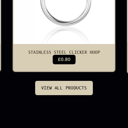
STAINLESS STEEL CLICKER HOOP
£0.80
VIEW ALL PRODUCTS