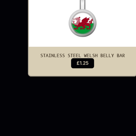
STAINLESS STEEL WELSH BELLY BAR
£1.25