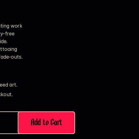
sting work
ty-free
ide.
attooing
fade-outs.
eed art.
kout. 
Add to Cart