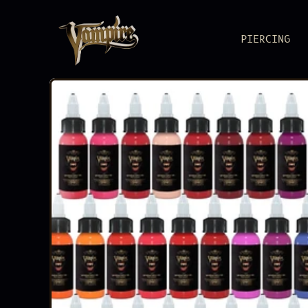
PIERCING
BODY JEWEL
Pure metal, pure
PIERCING S
Reliable as you
ACCESSORIE
Load up. Lock i