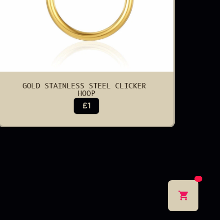
GOLD STAINLESS STEEL CLICKER 
HOOP
£1