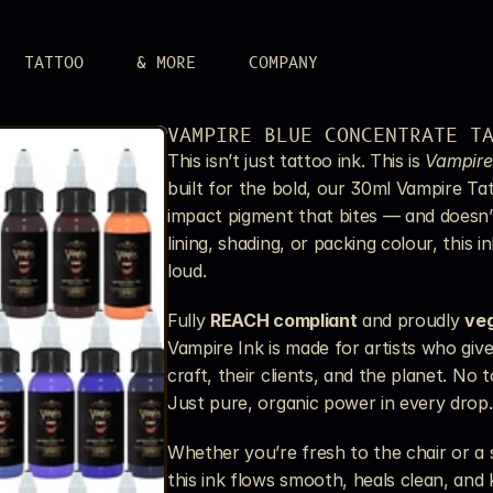
TATTOO
& MORE
COMPANY
LERY
VAMPIRE BLUE CONCENTRATE T
 attitude.
This isn’t just tattoo ink. This is 
Vampire
UPPLIES
built for the bold, our 30ml Vampire Tat
r aim.
impact pigment that bites — and doesn’t
S
lining, shading, or packing colour, this i
n.
loud.
Fully 
REACH compliant
 and proudly 
ve
Vampire Ink is made for artists who giv
craft, their clients, and the planet. No 
Just pure, organic power in every drop.
Whether you’re fresh to the chair or a s
this ink flows smooth, heals clean, and k