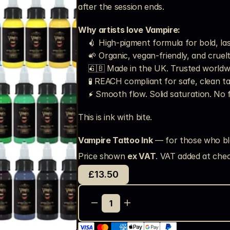
after the session ends.
Why artists love Vampire:
💉 High-pigment formula for bold, la
🌱 Organic, vegan-friendly, and cruel
🇬🇧 Made in the UK. Trusted worldw
🧪 REACH compliant for safe, clean t
⚡ Smooth flow. Solid saturation. No 
This is ink with bite.
Vampire Tattoo Ink
 — for those who bl
Price shown 
ex VAT
. VAT added at chec
£13.50