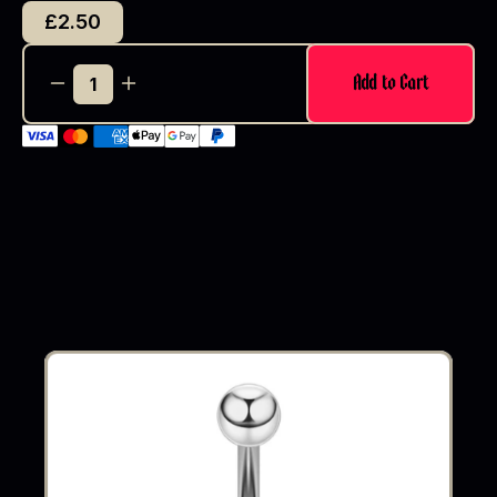
£2.50
Add to Cart