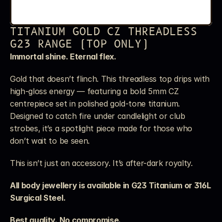
TITANIUM GOLD CZ THREADLESS 
G23 RANGE (TOP ONLY)
Immortal shine. Eternal flex.
Gold that doesn’t flinch. This threadless top drips with 
high-gloss energy — featuring a bold 5mm CZ 
centrepiece set in polished gold-tone titanium. 
Designed to catch fire under candlelight or club 
strobes, it’s a spotlight piece made for those who 
don’t wait to be seen.
This isn’t just an accessory. It’s after-dark royalty.
All body jewellery is available in G23 Titanium or 316L 
Surgical Steel. 
Best quality. No compromise.