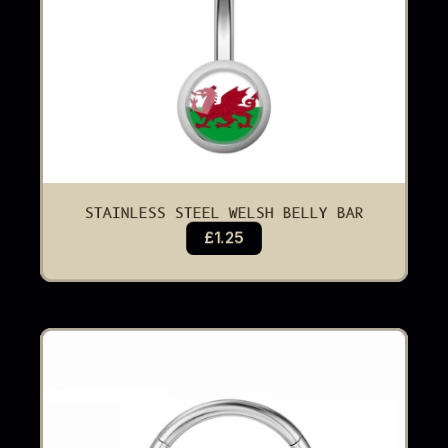
STAINLESS STEEL WELSH BELLY BAR
£1.25