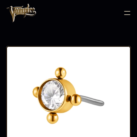
BODY JEWELLERY
PIERCING SUPPLIES
TATTOO INK
NEEDLE CARTRIDGES
PMU SUPPLIES
FURNITURE
EQUIPMENT
ACCESSORIES
AFTERCARE
ABOUT
FAQS
CONTACT