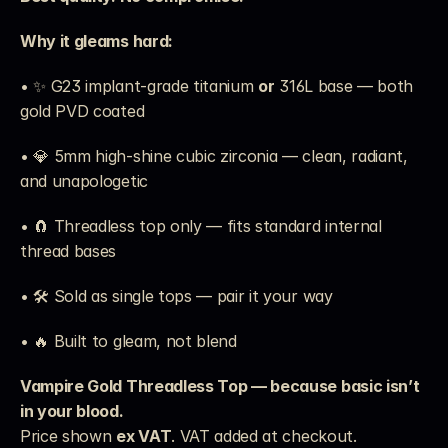
Why it gleams hard:
• ✨ G23 implant-grade titanium 
or
 316L base — both 
gold PVD coated
• 💎 5mm high-shine cubic zirconia — clean, radiant, 
and unapologetic
• 🧲 Threadless top only — fits standard internal 
thread bases
• 🛠️ Sold as single tops — pair it your way
• 🔥 Built to gleam, not blend
Vampire Gold Threadless Top — because basic isn’t 
in your blood.
Price shown 
ex VAT
. VAT added at checkout. 