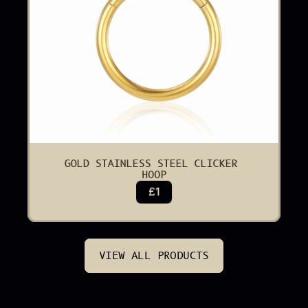
GOLD STAINLESS STEEL CLICKER 
HOOP
£1
VIEW ALL PRODUCTS