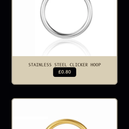
STAINLESS STEEL CLICKER HOOP
£0.80