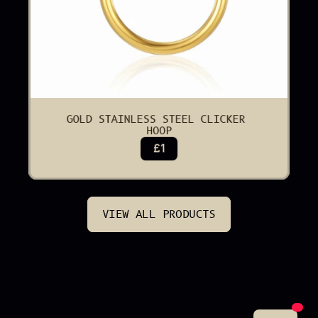
GOLD STAINLESS STEEL CLICKER 
HOOP
£1
VIEW ALL PRODUCTS