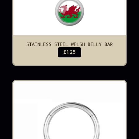
STAINLESS STEEL WELSH BELLY BAR
£1.25