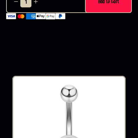
Add to Cart