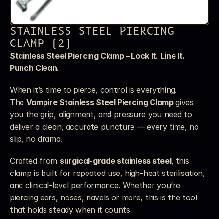
STAINLESS STEEL PIERCING 
CLAMP (2)
Stainless Steel Piercing Clamp – Lock It. Line It. 
Punch Clean.
When it’s time to pierce, control is everything. 
The 
Vampire Stainless Steel Piercing Clamp
 gives 
you the grip, alignment, and pressure you need to 
deliver a clean, accurate puncture — every time, no 
slip, no drama.
Crafted from 
surgical-grade stainless steel
, this 
clamp is built for repeated use, high-heat sterilisation, 
and clinical-level performance. Whether you’re 
piercing ears, noses, navels or more, this is the tool 
that holds steady when it counts.