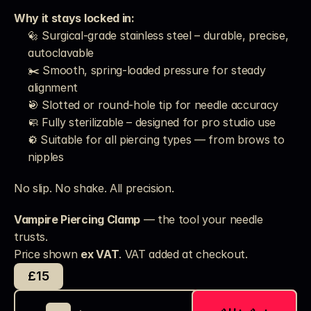
Why it stays locked in:
🔩 Surgical-grade stainless steel – durable, precise, 
autoclavable
✂️ Smooth, spring-loaded pressure for steady 
alignment
🎯 Slotted or round-hole tip for needle accuracy
🧼 Fully sterilizable – designed for pro studio use
⚙️ Suitable for all piercing types — from brows to 
nipples
No slip. No shake. All precision.
Vampire Piercing Clamp
 — the tool your needle 
trusts.
Price shown 
ex VAT
. VAT added at checkout. 
£15