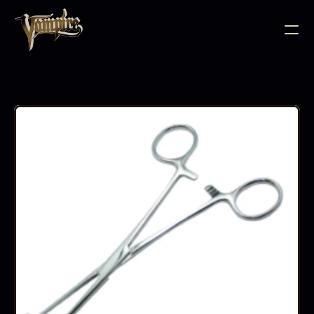
BODY JEWELLERY
PIERCING SUPPLIES
TATTOO INK
NEEDLE CARTRIDGES
PMU SUPPLIES
FURNITURE
EQUIPMENT
ACCESSORIES
AFTERCARE
ABOUT
FAQS
CONTACT