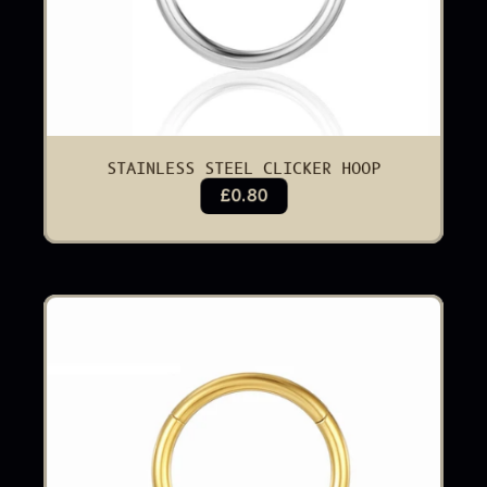
STAINLESS STEEL CLICKER HOOP
£0.80