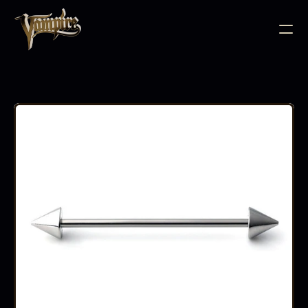
BODY JEWELLERY
PIERCING SUPPLIES
TATTOO INK
NEEDLE CARTRIDGES
PMU SUPPLIES
FURNITURE
EQUIPMENT
ACCESSORIES
AFTERCARE
ABOUT
FAQS
CONTACT