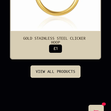
GOLD STAINLESS STEEL CLICKER 
HOOP
£1
VIEW ALL PRODUCTS