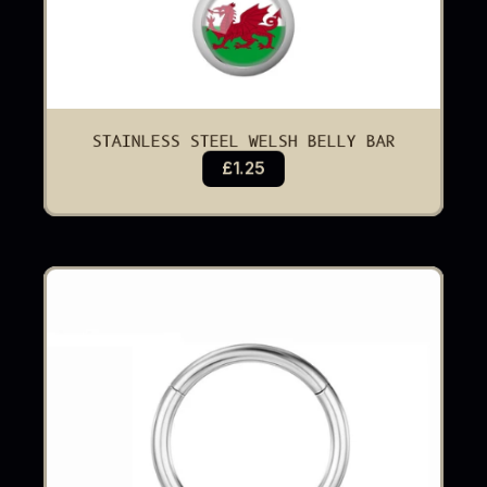
STAINLESS STEEL WELSH BELLY BAR
£1.25