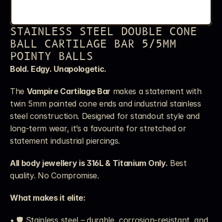
STAINLESS STEEL DOUBLE CONE 
BALL CARTILAGE BAR 5/5MM 
POINTY BALLS
Bold. Edgy. Unapologetic.
The 
Vampire Cartilage Bar
 makes a statement with 
twin 5mm pointed cone ends and industrial stainless 
steel construction. Designed for standout style and 
long-term wear, it’s a favourite for stretched or 
statement industrial piercings.
All body jewellery is 316L & Titanium Only.
 Best 
quality. No Compromise.
What makes it elite:
• 🛡️ Stainless steel – durable, corrosion-resistant, and 