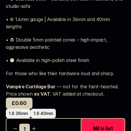
studio-safe
• ⚙️ 1.6mm gauge | Available in 36mm and 40mm 
lengths
• 🧲 Double 5mm pointed cones – high-impact, 
aggressive aesthetic
• 🌑 Available in high-polish steel finish
For those who like their hardware loud and sharp.
Vampire Cartilage Bar
 — not for the faint-hearted.
Price shown 
ex VAT
. VAT added at checkout. 
£0.60
1.6 36mm
1.6 40mm
Add to Cart