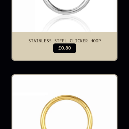
STAINLESS STEEL CLICKER HOOP
£0.80