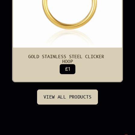
GOLD STAINLESS STEEL CLICKER 
HOOP
£1
VIEW ALL PRODUCTS