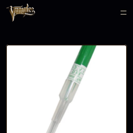
BODY JEWELLERY
PIERCING SUPPLIES
TATTOO INK
NEEDLE CARTRIDGES
PMU SUPPLIES
FURNITURE
EQUIPMENT
ACCESSORIES
AFTERCARE
ABOUT
FAQS
CONTACT