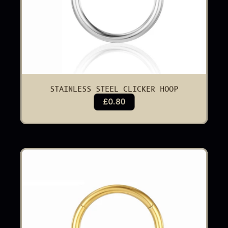
STAINLESS STEEL CLICKER HOOP
£0.80