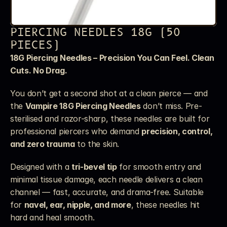
PIERCING NEEDLES 18G (50 
PIECES)
18G Piercing Needles – Precision You Can Feel. Clean 
Cuts. No Drag.
You don’t get a second shot at a clean pierce — and 
the 
Vampire 18G Piercing Needles
 don’t miss. Pre-
sterilised and razor-sharp, these needles are built for 
professional piercers who demand 
precision, control, 
and zero trauma
 to the skin.
Designed with a 
tri-bevel tip
 for smooth entry and 
minimal tissue damage, each needle delivers a clean 
channel — fast, accurate, and drama-free. Suitable 
for 
navel, ear, nipple, and more
, these needles hit 
hard and heal smooth.