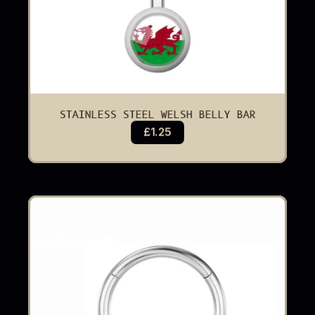
STAINLESS STEEL WELSH BELLY BAR
£1.25