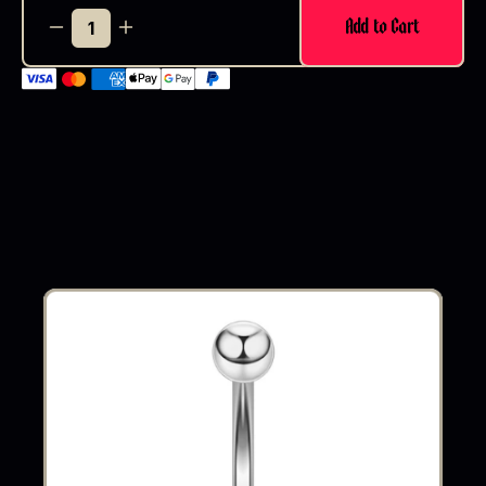
Add to Cart