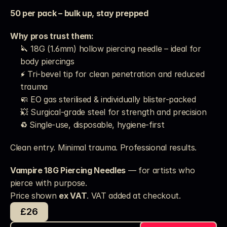
50 per pack – bulk up, stay prepped
Why pros trust them:
🔪 18G (1.6mm) hollow piercing needle – ideal for 
body piercings
⚡ Tri-bevel tip for clean penetration and reduced 
trauma
🧼 EO gas sterilised & individually blister-packed
💥 Surgical-grade steel for strength and precision
♻️ Single-use, disposable, hygiene-first
Clean entry. Minimal trauma. Professional results.
Vampire 18G Piercing Needles
 — for artists who 
pierce with purpose.
Price shown 
ex VAT
. VAT added at checkout. 
£26