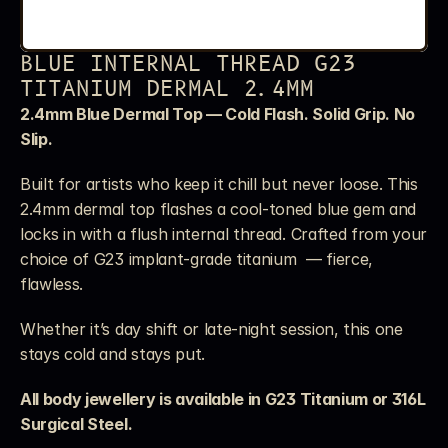
BLUE INTERNAL THREAD G23 
TITANIUM DERMAL 2.4MM
2.4mm Blue Dermal Top — Cold Flash. Solid Grip. No 
Slip.
Built for artists who keep it chill but never loose. This 
2.4mm dermal top flashes a cool-toned blue gem and 
locks in with a flush internal thread. Crafted from your 
choice of G23 implant-grade titanium  — fierce, 
flawless.
Whether it’s day shift or late-night session, this one 
stays cold and stays put.
All body jewellery is available in G23 Titanium or 316L 
Surgical Steel. 