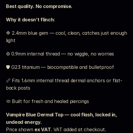
Best quality. No compromise.
Why it doesn’t flinch:
🔷 2.4mm blue gem — cool, clean, catches just enough 
light
⚙️ 0.9mm internal thread — no wiggle, no worries
🛡️ G23 titanium — biocompatible and bulletproof
📏 Fits 1.6mm internal thread dermal anchors or flat-
back posts
🧼 Built for fresh and healed piercings
Vampire Blue Dermal Top — cool flash, locked in, 
undead energy.
Price shown 
ex VAT
. VAT added at checkout. 