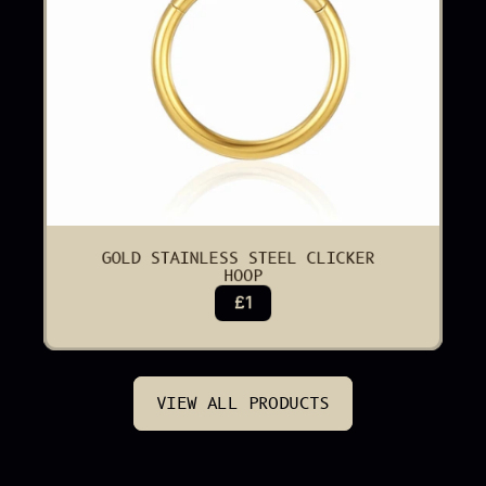
GOLD STAINLESS STEEL CLICKER 
HOOP
£1
VIEW ALL PRODUCTS