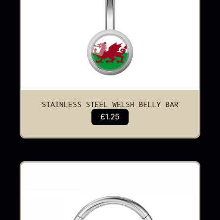
STAINLESS STEEL WELSH BELLY BAR
£1.25