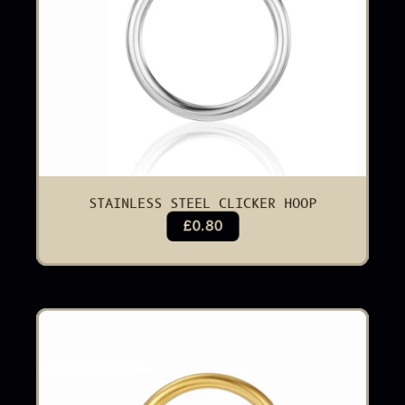
STAINLESS STEEL CLICKER HOOP
£0.80