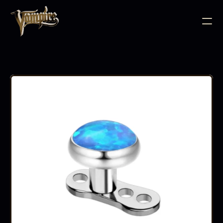
BODY JEWELLERY
PIERCING SUPPLIES
TATTOO INK
NEEDLE CARTRIDGES
PMU SUPPLIES
FURNITURE
EQUIPMENT
ACCESSORIES
AFTERCARE
ABOUT
FAQS
CONTACT