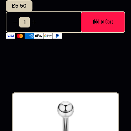
£5.50
Add to Cart