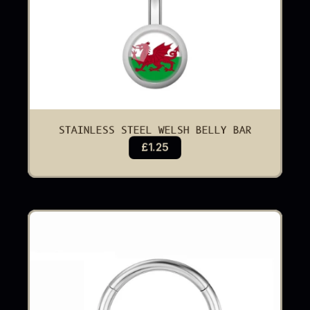
STAINLESS STEEL WELSH BELLY BAR
£1.25