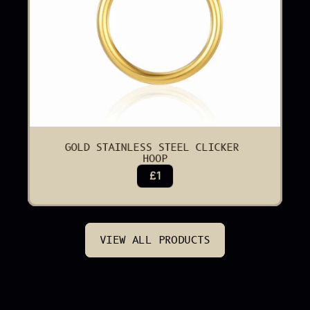
GOLD STAINLESS STEEL CLICKER 
HOOP
£1
VIEW ALL PRODUCTS