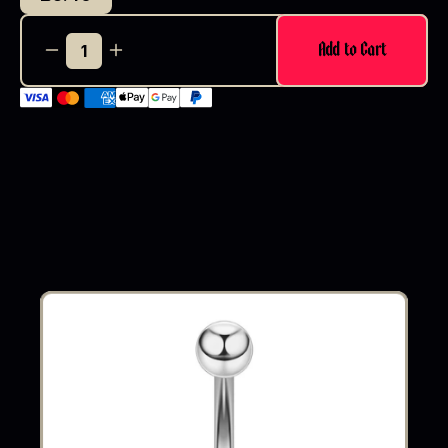
Add to Cart