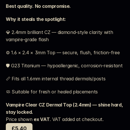
Best quality. No compromise.
Why it steals the spotlight:
💎 2.4mm brilliant CZ — diamond-style clarity with 
vampire-grade flash
⚙️ 1.6 × 2.4 × 3mm Top — secure, flush, friction-free
🛡️ G23 Titanium — hypoallergenic, corrosion-resistant
📏 Fits all 1.6mm internal thread dermals/posts
🧼 Suitable for fresh or healed placements
Vampire Clear CZ Dermal Top (2.4mm) — shine hard, 
stay locked.
Price shown 
ex VAT
. VAT added at checkout. 
£5.40