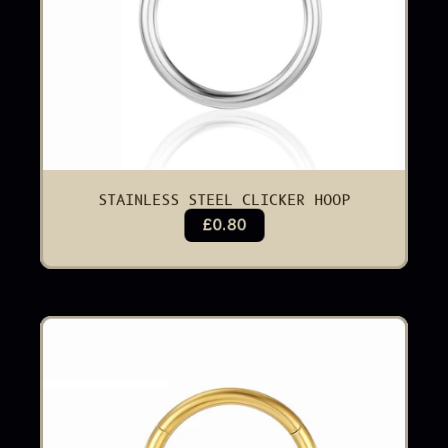
STAINLESS STEEL CLICKER HOOP
£0.80