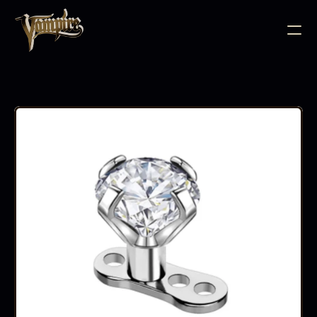
BODY JEWELLERY
PIERCING SUPPLIES
TATTOO INK
NEEDLE CARTRIDGES
PMU SUPPLIES
FURNITURE
EQUIPMENT
ACCESSORIES
AFTERCARE
ABOUT
FAQS
CONTACT