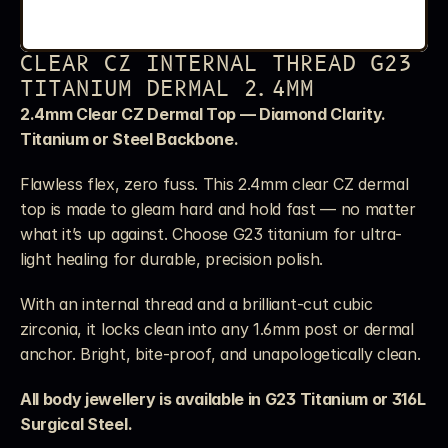
CLEAR CZ INTERNAL THREAD G23 
TITANIUM DERMAL 2.4MM
2.4mm Clear CZ Dermal Top — Diamond Clarity. 
Titanium or Steel Backbone.
Flawless flex, zero fuss. This 2.4mm clear CZ dermal 
top is made to gleam hard and hold fast — no matter 
what it’s up against. Choose G23 titanium for ultra-
light healing for durable, precision polish.
With an internal thread and a brilliant-cut cubic 
zirconia, it locks clean into any 1.6mm post or dermal 
anchor. Bright, bite-proof, and unapologetically clean.
All body jewellery is available in G23 Titanium or 316L 
Surgical Steel. 