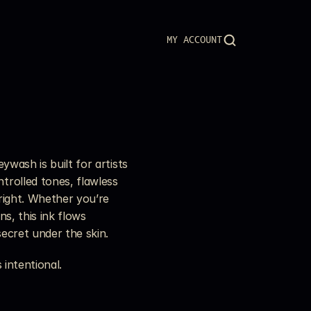
MY ACCOUNT
wash is built for artists 
rolled tones, flawless 
right. Whether you’re 
s, this ink flows 
secret under the skin.
 intentional.