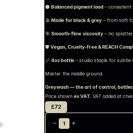
⚫ 
Balanced pigment load
 – consistent
🩸 
Made for black & grey
 – from soft 
🎯 
Smooth-flow viscosity
 – no splatter
🛡️ 
Vegan, Cruelty-Free & REACH Compl
📏 
4oz bottle
 – studio staple for subtle
Master the middle ground.
Greywash — the art of control, bottled
Price shown 
ex VAT
. VAT added at chec
£72