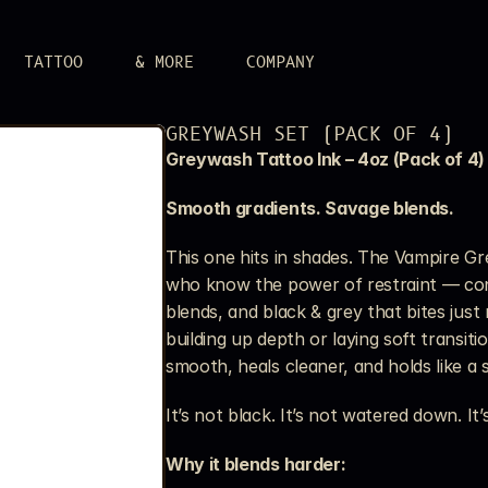
TATTOO
& MORE
COMPANY
LERY
GREYWASH SET (PACK OF 4)
 attitude.
Greywash Tattoo Ink – 4oz (Pack of 4)
UPPLIES
r aim.
Smooth gradients. Savage blends.
S
n.
This one hits in shades. The Vampire Grey
who know the power of restraint — cont
blends, and black & grey that bites just 
building up depth or laying soft transition
smooth, heals cleaner, and holds like a 
It’s not black. It’s not watered down. It’s
Why it blends harder: