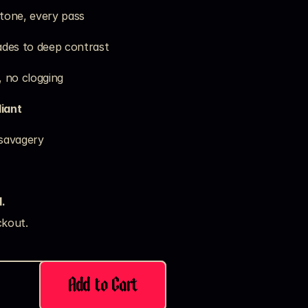
 tone, every pass
fades to deep contrast
, no clogging
iant
 savagery
.
kout. 
Add to Cart