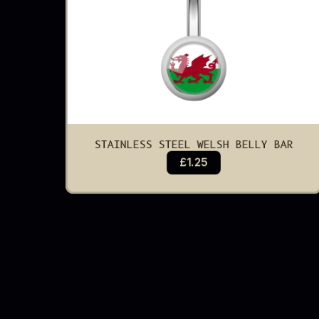
STAINLESS STEEL WELSH BELLY BAR
£1.25