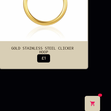
GOLD STAINLESS STEEL CLICKER 
HOOP
£1