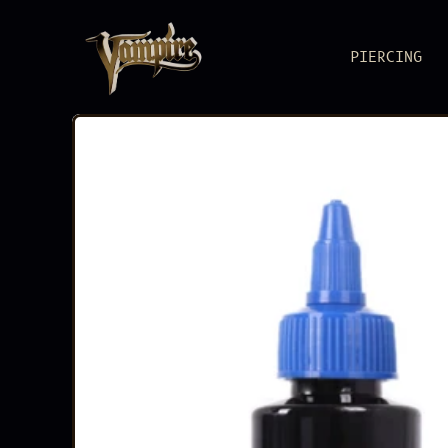
PIERCING
BODY JEWEL
Pure metal, pure
PIERCING S
Reliable as you
ACCESSORIE
Load up. Lock i