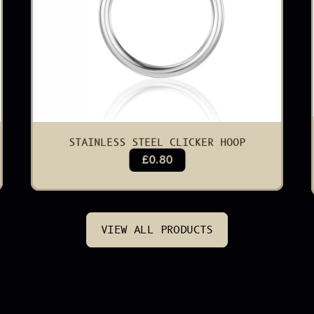
STAINLESS STEEL CLICKER HOOP
£0.80
VIEW ALL PRODUCTS