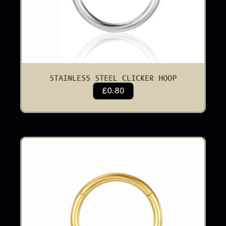
STAINLESS STEEL CLICKER HOOP
£0.80