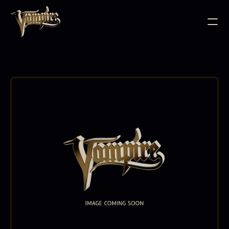
BODY JEWELLERY
PIERCING SUPPLIES
TATTOO INK
NEEDLE CARTRIDGES
PMU SUPPLIES
FURNITURE
EQUIPMENT
ACCESSORIES
AFTERCARE
ABOUT
FAQS
CONTACT