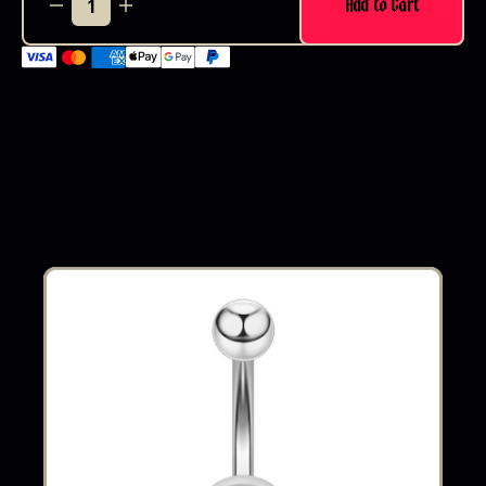
Add to Cart