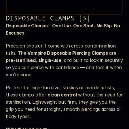
DISPOSABLE CLAMPS (3)
Disposable Clamps – One Use. One Shot. No Slip. No 
Excuses.
Precision shouldn’t come with cross-contamination 
risks. The 
Vampire Disposable Piercing Clamps
 are 
pre-sterilised
, 
single-use
, and built to lock in securely 
so you can pierce with confidence — and toss it when 
you’re done.
Perfect for high-turnover studios or mobile artists, 
these clamps offer 
clean control
 without the need for 
sterilisation. Lightweight but firm, they give you the 
grip you need for straight, smooth piercings across all 
body types.