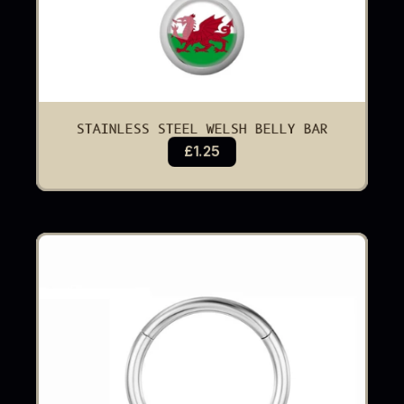
STAINLESS STEEL WELSH BELLY BAR
£1.25