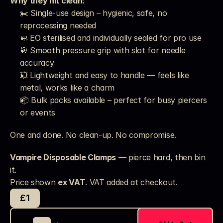
Why they hit clean:
✂️ Single-use design – hygienic, safe, no 
reprocessing needed
🧼 EO sterilised and individually sealed for pro use
🎯 Smooth pressure grip with slot for needle 
accuracy
💥 Lightweight and easy to handle — feels like 
metal, works like a charm
📦 Bulk packs available – perfect for busy piercers 
or events
One and done. No clean-up. No compromise.
Vampire Disposable Clamps
 — pierce hard, then bin 
it.
Price shown 
ex VAT
. VAT added at checkout. 
£1