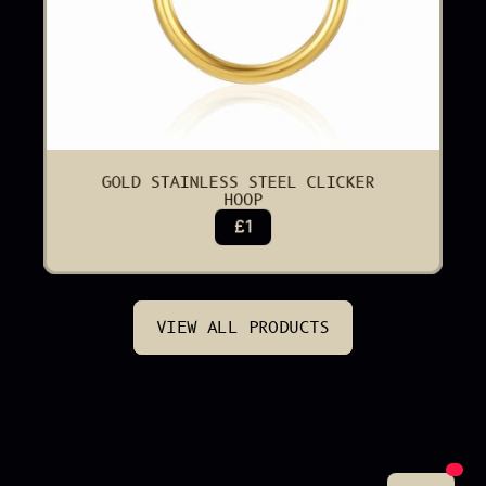
GOLD STAINLESS STEEL CLICKER 
HOOP
£1
VIEW ALL PRODUCTS