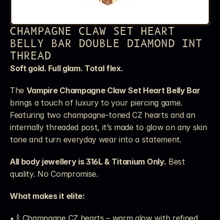
CHAMPAGNE CLAW SET HEART 
BELLY BAR DOUBLE DIAMOND INT 
THREAD
Soft gold. Full glam. Total flex.
The 
Vampire Champagne Claw Set Heart Belly Bar
brings a touch of luxury to your piercing game. 
Featuring two champagne-toned CZ hearts and an 
internally threaded post, it’s made to glow on any skin 
tone and turn everyday wear into a statement.
All body jewellery is 316L & Titanium Only.
 Best 
quality. No Compromise.
What makes it elite:
• 🍾 Champagne CZ hearts – warm glow with refined 