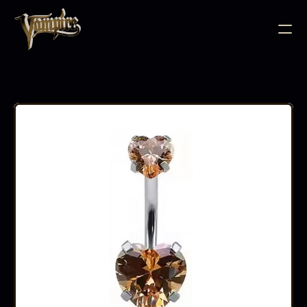
BODY JEWELLERY
PIERCING SUPPLIES
TATTOO INK
NEEDLE CARTRIDGES
PMU SUPPLIES
FURNITURE
EQUIPMENT
ACCESSORIES
AFTERCARE
ABOUT
FAQS
CONTACT