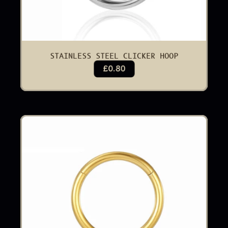
STAINLESS STEEL CLICKER HOOP
£0.80