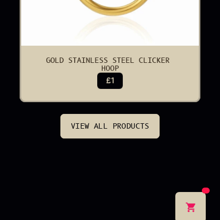
GOLD STAINLESS STEEL CLICKER 
HOOP
£1
VIEW ALL PRODUCTS