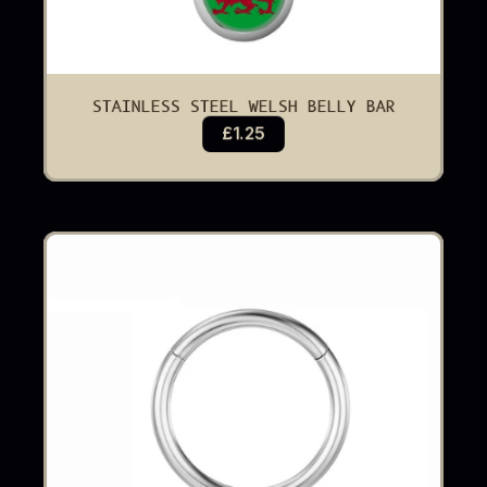
STAINLESS STEEL WELSH BELLY BAR
£1.25