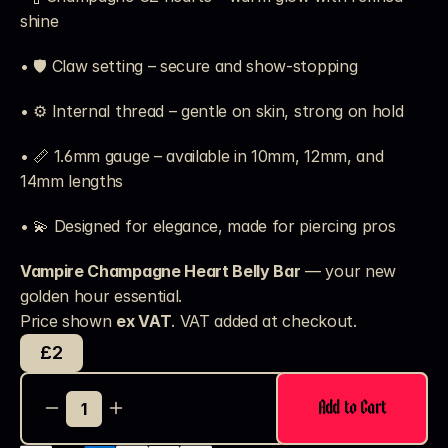
shine
• 🛡️ Claw setting – secure and show-stopping
• ⚙️ Internal thread – gentle on skin, strong on hold
• 📏 1.6mm gauge – available in 10mm, 12mm, and 
14mm lengths
• 💫 Designed for elegance, made for piercing pros
Vampire Champagne Heart Belly Bar
 — your new 
golden hour essential.
Price shown 
ex VAT
. VAT added at checkout. 
£2
Add to Cart