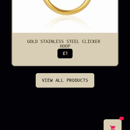
GOLD STAINLESS STEEL CLICKER 
HOOP
£1
VIEW ALL PRODUCTS