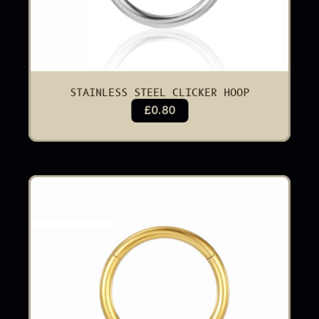
STAINLESS STEEL CLICKER HOOP
£0.80