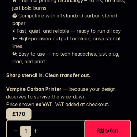
🔥 Thermal printing technology – no ink, no mess, 
just bold burns
🖨️ Compatible with all standard carbon stencil 
paper
⚡ Fast, quiet, and reliable — ready to run all day
🎯 High-precision output for clean, crisp stencil 
lines
🛠️ Easy to use — no tech headaches, just plug, 
load, and print
Sharp stencil in. Clean transfer out.
Vampire Carbon Printer
 — because your design 
deserves to survive the wipe-down.
Price shown 
ex VAT
. VAT added at checkout. 
£170
Add to Cart