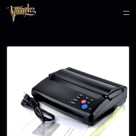
BODY JEWELLERY
PIERCING SUPPLIES
TATTOO INK
NEEDLE CARTRIDGES
PMU SUPPLIES
FURNITURE
EQUIPMENT
ACCESSORIES
AFTERCARE
ABOUT
FAQS
CONTACT