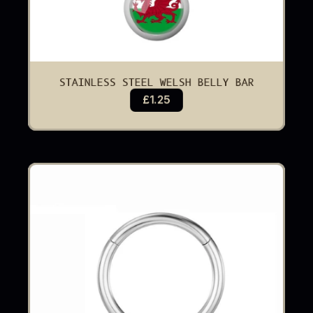
STAINLESS STEEL WELSH BELLY BAR
£1.25