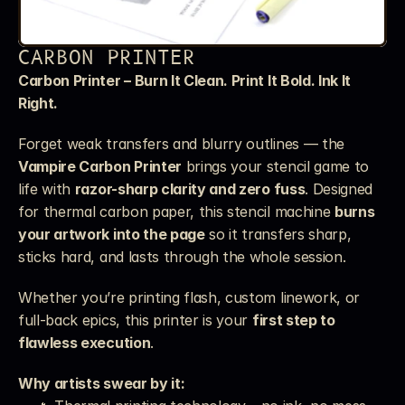
CARBON PRINTER
Carbon Printer – Burn It Clean. Print It Bold. Ink It 
Right.
Forget weak transfers and blurry outlines — the 
Vampire Carbon Printer
 brings your stencil game to 
life with 
razor-sharp clarity and zero fuss
. Designed 
for thermal carbon paper, this stencil machine 
burns 
your artwork into the page
 so it transfers sharp, 
sticks hard, and lasts through the whole session.
Whether you’re printing flash, custom linework, or 
full-back epics, this printer is your 
first step to 
flawless execution
.
Why artists swear by it: