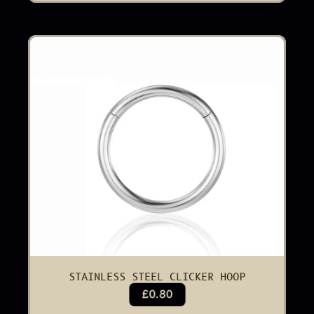
STAINLESS STEEL CLICKER HOOP
£0.80