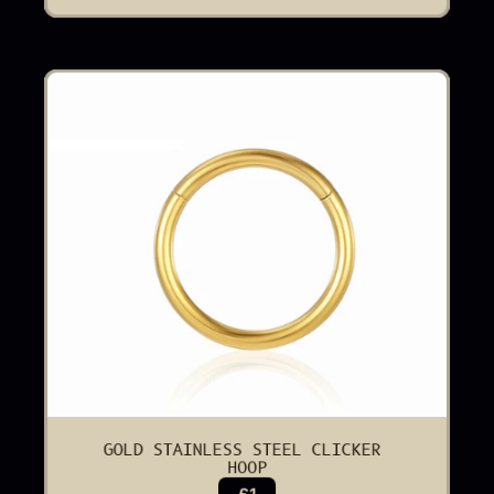
GOLD STAINLESS STEEL CLICKER 
HOOP