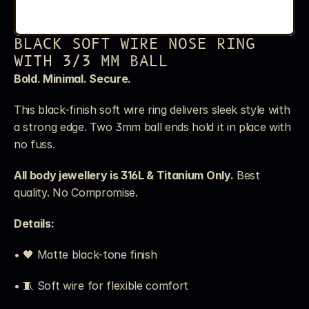
BLACK SOFT WIRE NOSE RING 
WITH 3/3 MM BALL
Bold. Minimal. Secure.
This black-finish soft wire ring delivers sleek style with 
a strong edge. Two 3mm ball ends hold it in place with 
no fuss.
All body jewellery is 316L & Titanium Only.
 Best 
quality. No Compromise.
Details:
• 🖤 Matte black-tone finish
• 🧵 Soft wire for flexible comfort