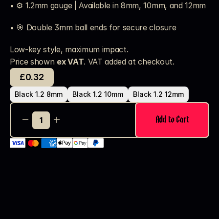
• ⚙️ 1.2mm gauge | Available in 8mm, 10mm, and 12mm
• 🎯 Double 3mm ball ends for secure closure
Low-key style, maximum impact.
Price shown 
ex VAT
. VAT added at checkout. 
£0.32
Black 1.2 8mm
Black 1.2 10mm
Black 1.2 12mm
Add to Cart