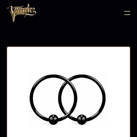
BODY JEWELLERY
PIERCING SUPPLIES
TATTOO INK
NEEDLE CARTRIDGES
PMU SUPPLIES
FURNITURE
EQUIPMENT
ACCESSORIES
AFTERCARE
ABOUT
FAQS
CONTACT