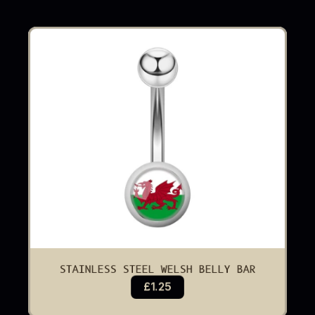
STAINLESS STEEL WELSH BELLY BAR
£1.25