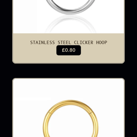
STAINLESS STEEL CLICKER HOOP
£0.80