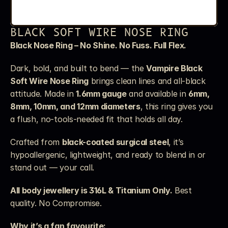
BLACK SOFT WIRE NOSE RING
Black Nose Ring – No Shine. No Fuss. Full Flex.
Dark, bold, and built to bend — the 
Vampire Black 
Soft Wire Nose Ring
 brings clean lines and all-black 
attitude. Made in 
1.6mm gauge
 and available in 
6mm, 
8mm, 10mm, and 12mm diameters
, this ring gives you 
a flush, no-tools-needed fit that holds all day.
Crafted from 
black-coated surgical steel
, it’s 
hypoallergenic, lightweight, and ready to blend in or 
stand out — your call.
All body jewellery is 316L & Titanium Only.
 Best 
quality. No Compromise.
Why it’s a fan favourite: