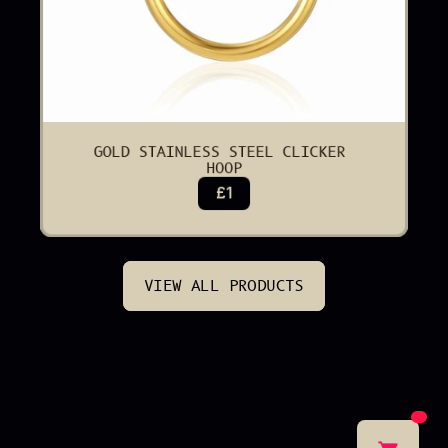
GOLD STAINLESS STEEL CLICKER 
HOOP
£1
VIEW ALL PRODUCTS