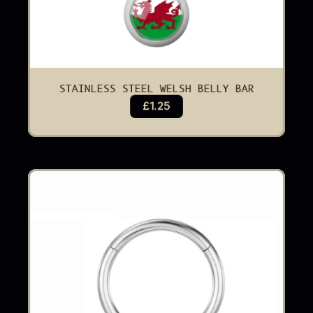
STAINLESS STEEL WELSH BELLY BAR
£1.25