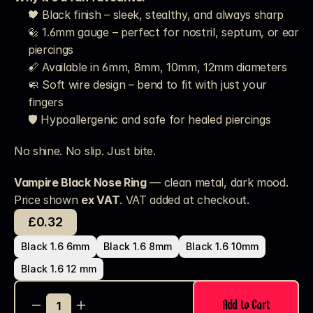
🖤 Black finish – sleek, stealthy, and always sharp
🔩 1.6mm gauge – perfect for nostril, septum, or ear 
piercings
📏 Available in 6mm, 8mm, 10mm, 12mm diameters
🧼 Soft wire design – bend to fit with just your 
fingers
🛡️ Hypoallergenic and safe for healed piercings
No shine. No slip. Just bite.
Vampire Black Nose Ring
 — clean metal, dark mood.
Price shown 
ex VAT
. VAT added at checkout. 
£0.32
Black 1.6 6mm
Black 1.6 8mm
Black 1.6 10mm
Black 1.6 12 mm
Add to Cart