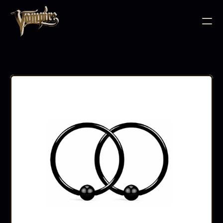
BODY JEWELLERY
PIERCING SUPPLIES
TATTOO INK
NEEDLE CARTRIDGES
PMU SUPPLIES
FURNITURE
EQUIPMENT
ACCESSORIES
AFTERCARE
ABOUT
FAQS
CONTACT